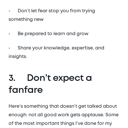
•	Don’t let fear stop you from trying 
something new
•	Be prepared to learn and grow
•	Share your knowledge, expertise, and 
insights. 
3.	Don’t expect a 
fanfare
Here’s something that doesn’t get talked about 
enough: not all good work gets applause. Some 
of the most important things I’ve done for my 