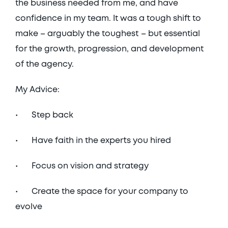
the business needed from me, and have 
confidence in my team. It was a tough shift to 
make – arguably the toughest – but essential 
for the growth, progression, and development 
of the agency. 
My Advice:
•	Step back 
•	Have faith in the experts you hired
•	Focus on vision and strategy
•	Create the space for your company to 
evolve