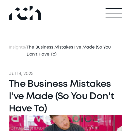
Insights
/
The Business Mistakes I've Made (So You 
Don't Have To)
Jul 18, 2025
The Business Mistakes 
I've Made (So You Don't 
Have To)