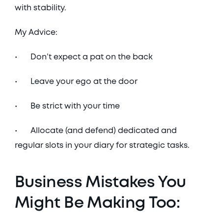
with stability. 
My Advice:
•	Don’t expect a pat on the back
•	Leave your ego at the door
•	Be strict with your time
•	Allocate (and defend) dedicated and 
regular slots in your diary for strategic tasks. 
Business Mistakes You 
Might Be Making Too: 