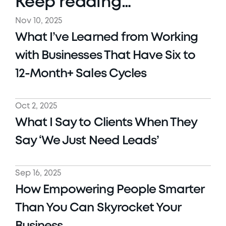
Keep reading…
Nov 10, 2025
What I’ve Learned from Working 
with Businesses That Have Six to 
12-Month+ Sales Cycles
Oct 2, 2025
What I Say to Clients When They 
Say ‘We Just Need Leads’ 
Sep 16, 2025
How Empowering People Smarter 
Than You Can Skyrocket Your 