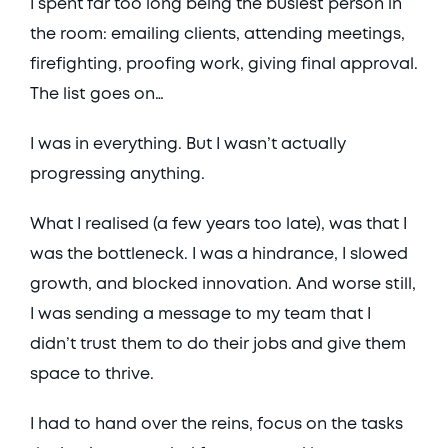
I spent far too long being the busiest person in 
the room: emailing clients, attending meetings, 
firefighting, proofing work, giving final approval. 
The list goes on… 
I was in everything. But I wasn’t actually 
progressing anything. 
What I realised (a few years too late), was that I 
was the bottleneck. I was a hindrance, I slowed 
growth, and blocked innovation. And worse still, 
I was sending a message to my team that I 
didn’t trust them to do their jobs and give them 
space to thrive. 
I had to hand over the reins, focus on the tasks 