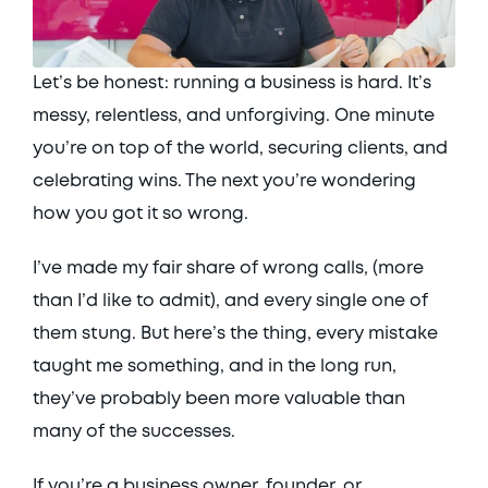
Let’s be honest: running a business is hard. It’s 
messy, relentless, and unforgiving. One minute 
you’re on top of the world, securing clients, and 
celebrating wins. The next you’re wondering 
how you got it so wrong. 
I’ve made my fair share of wrong calls, (more 
than I’d like to admit), and every single one of 
them stung. But here’s the thing, every mistake 
taught me something, and in the long run, 
they’ve probably been more valuable than 
many of the successes. 
If you’re a business owner, founder, or 