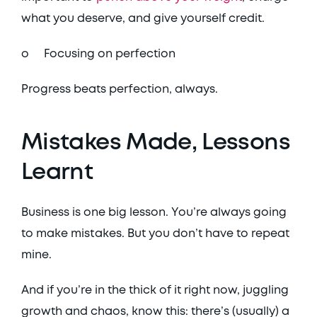
what you deserve, and give yourself credit. 
o	Focusing on perfection
Progress beats perfection, always. 
Mistakes Made, Lessons 
Learnt
Business is one big lesson. You’re always going 
to make mistakes. But you don’t have to repeat 
mine. 
And if you’re in the thick of it right now, juggling 
growth and chaos, know this: there’s (usually) a 