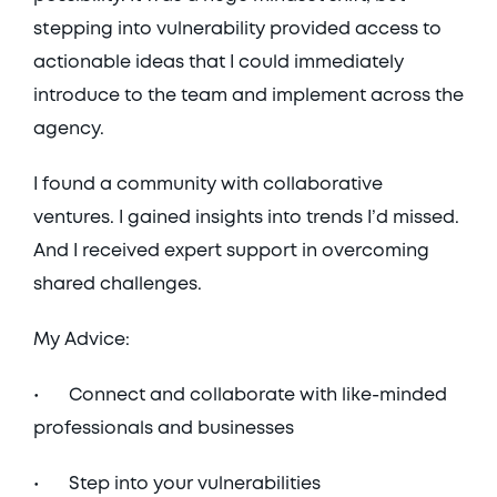
stepping into vulnerability provided access to 
actionable ideas that I could immediately 
introduce to the team and implement across the 
agency.
I found a community with collaborative 
ventures. I gained insights into trends I’d missed. 
And I received expert support in overcoming 
shared challenges. 
My Advice: 
•	Connect and collaborate with like-minded 
professionals and businesses
•	Step into your vulnerabilities