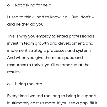
o	Not asking for help
I used to think I had to know it all. But I don’t – 
and neither do you. 
This is why you employ talented professionals, 
invest in team growth and development, and 
implement strategic processes and systems. 
And when you give them the space and 
resources to thrive, you’ll be amazed at the 
results. 
o	Hiring too late
Every time I waited too long to bring in support, 
it ultimately cost us more. If you see a gap, fill it. 