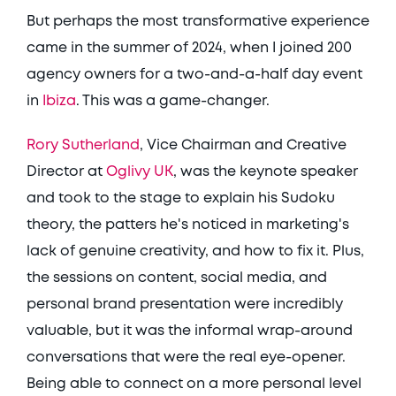
But perhaps the most transformative experience 
came in the summer of 2024, when I joined 200 
agency owners for a two-and-a-half day event 
in 
Ibiza
. This was a game-changer. 
Rory Sutherland
, Vice Chairman and Creative 
Director at 
Oglivy UK
, was the keynote speaker 
and took to the stage to explain his Sudoku 
theory, the patters he's noticed in marketing's 
lack of genuine creativity, and how to fix it. Plus, 
the sessions on content, social media, and 
personal brand presentation were incredibly 
valuable, but it was the informal wrap-around 
conversations that were the real eye-opener. 
Being able to connect on a more personal level 