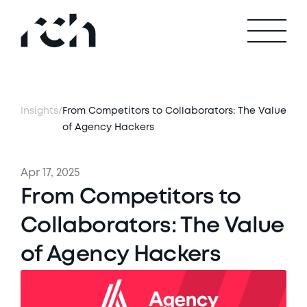
Insights
/
From Competitors to Collaborators: The Value 
of Agency Hackers
Apr 17, 2025
From Competitors to 
Collaborators: The Value 
of Agency Hackers