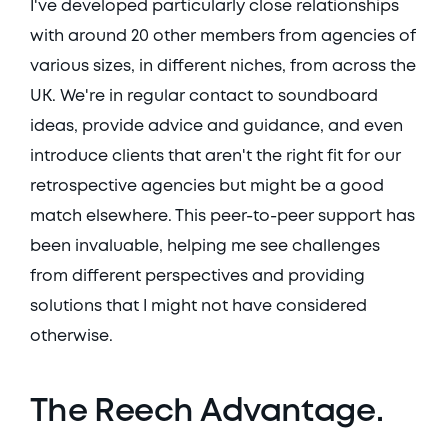
I've developed particularly close relationships 
with around 20 other members from agencies of 
various sizes, in different niches, from across the 
UK. We're in regular contact to soundboard 
ideas, provide advice and guidance, and even 
introduce clients that aren't the right fit for our 
retrospective agencies but might be a good 
match elsewhere. This peer-to-peer support has 
been invaluable, helping me see challenges 
from different perspectives and providing 
solutions that I might not have considered 
otherwise. 
The Reech Advantage. 