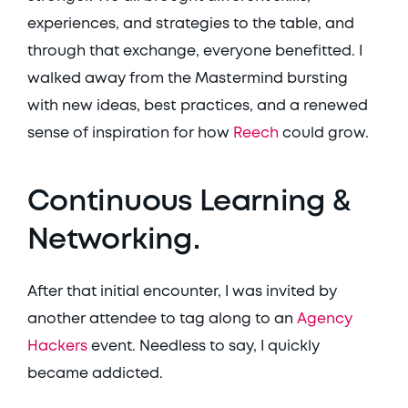
experiences, and strategies to the table, and 
through that exchange, everyone benefitted. I 
walked away from the Mastermind bursting 
with new ideas, best practices, and a renewed 
sense of inspiration for how 
Reech
 could grow. 
Continuous Learning & 
Networking. 
After that initial encounter, I was invited by 
another attendee to tag along to an 
Agency 
Hackers
 event. Needless to say, I quickly 
became addicted. 