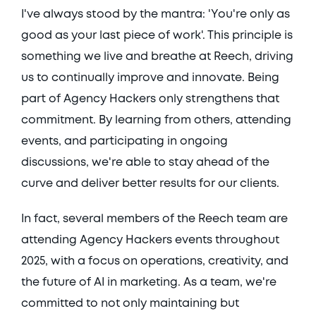
I've always stood by the mantra: 'You're only as 
good as your last piece of work'. This principle is 
something we live and breathe at Reech, driving 
us to continually improve and innovate. Being 
part of Agency Hackers only strengthens that 
commitment. By learning from others, attending 
events, and participating in ongoing 
discussions, we're able to stay ahead of the 
curve and deliver better results for our clients. 
In fact, several members of the Reech team are 
attending Agency Hackers events throughout 
2025, with a focus on operations, creativity, and 
the future of AI in marketing. As a team, we're 
committed to not only maintaining but 