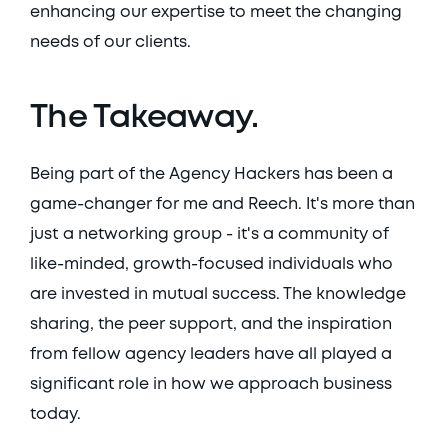
enhancing our expertise to meet the changing 
needs of our clients. 
The Takeaway. 
Being part of the Agency Hackers has been a 
game-changer for me and Reech. It's more than 
just a networking group - it's a community of 
like-minded, growth-focused individuals who 
are invested in mutual success. The knowledge 
sharing, the peer support, and the inspiration 
from fellow agency leaders have all played a 
significant role in how we approach business 
today. 