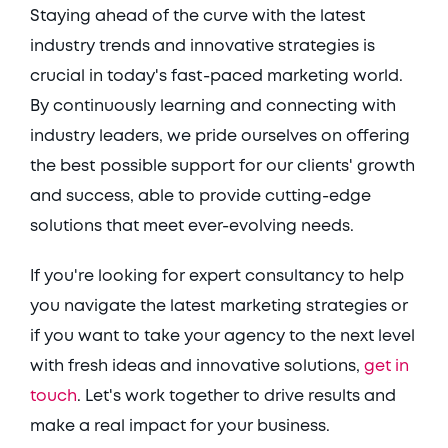
Staying ahead of the curve with the latest 
industry trends and innovative strategies is 
crucial in today's fast-paced marketing world. 
By continuously learning and connecting with 
industry leaders, we pride ourselves on offering 
the best possible support for our clients' growth 
and success, able to provide cutting-edge 
solutions that meet ever-evolving needs. 
If you're looking for expert consultancy to help 
you navigate the latest marketing strategies or 
if you want to take your agency to the next level 
with fresh ideas and innovative solutions, 
get in 
touch
. Let's work together to drive results and 
make a real impact for your business. 