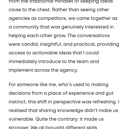
from the traditional mindset of keeping ideas 
close to the chest. Rather than seeing other 
agencies as competitors, we came together as 
a community that was genuinely interested in 
helping each other grow. The conversations 
were candid, insightful, and practical, providing 
access to actionable ideas that I could 
immediately introduce to the team and 
implement across the agency. 
For someone like me, who's used to making 
decisions from a place of experience and gut 
instinct, this shift in perspective was refreshing. I 
realised that sharing knowledge didn't make us 
vulnerable. Quite the contrary: it made us 
stronger. We all brought different skills, 