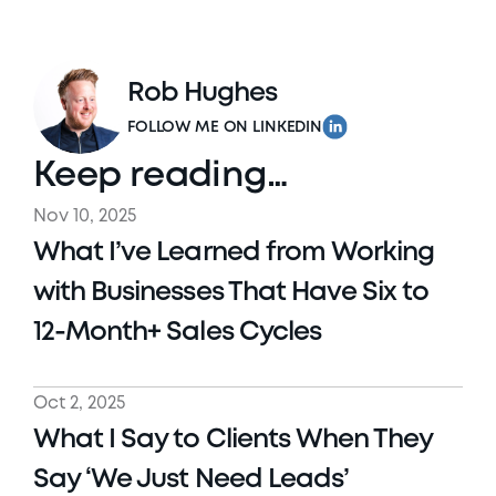
Rob Hughes
FOLLOW ME ON LINKEDIN
Keep reading…
Nov 10, 2025
What I’ve Learned from Working 
with Businesses That Have Six to 
12-Month+ Sales Cycles
Oct 2, 2025
What I Say to Clients When They 
Say ‘We Just Need Leads’ 