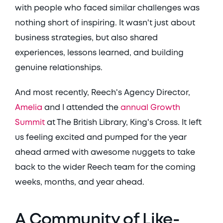
with people who faced similar challenges was 
nothing short of inspiring. It wasn't just about 
business strategies, but also shared 
experiences, lessons learned, and building 
genuine relationships. 
And most recently, Reech's Agency Director, 
Amelia
 and I attended the 
annual Growth 
Summit
 at The British Library, King's Cross. It left 
us feeling excited and pumped for the year 
ahead armed with awesome nuggets to take 
back to the wider Reech team for the coming 
weeks, months, and year ahead. 
A Community of Like-