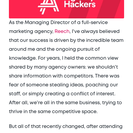
As the Managing Director of a full-service 
marketing agency, 
Reech
, I've always believed 
that our success is driven by the incredible team 
around me and the ongoing pursuit of 
knowledge. For years, I held the common view 
shared by many agency owners: we shouldn't 
share information with competitors. There was 
fear of someone stealing ideas, poaching our 
staff, or simply creating a conflict of interest. 
After all, we're all in the same business, trying to 
thrive in the same competitive space. 
But all of that recently changed, after attending 