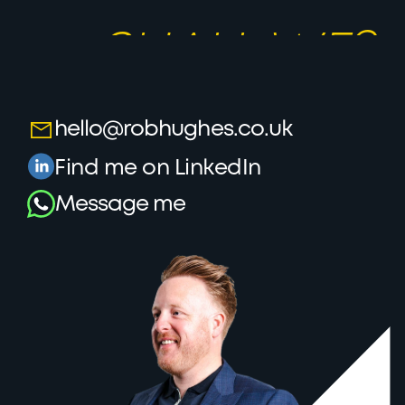
LET’S TALK,
SHALL WE?
hello@robhughes.co.uk
Find me on LinkedIn
Message me