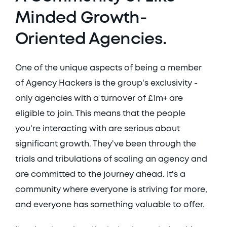
Minded Growth-
Oriented Agencies.
One of the unique aspects of being a member 
of Agency Hackers is the group's exclusivity - 
only agencies with a turnover of £1m+ are 
eligible to join. This means that the people 
you're interacting with are serious about 
significant growth. They've been through the 
trials and tribulations of scaling an agency and 
are committed to the journey ahead. It's a 
community where everyone is striving for more, 
and everyone has something valuable to offer. 