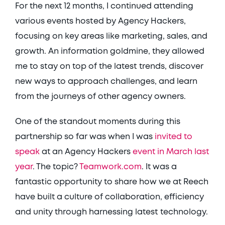
For the next 12 months, I continued attending 
various events hosted by Agency Hackers, 
focusing on key areas like marketing, sales, and 
growth. An information goldmine, they allowed 
me to stay on top of the latest trends, discover 
new ways to approach challenges, and learn 
from the journeys of other agency owners. 
One of the standout moments during this 
partnership so far was when I was 
invited to 
speak
 at an Agency Hackers 
event in March last 
year
. The topic? 
Teamwork.com
. It was a 
fantastic opportunity to share how we at Reech 
have built a culture of collaboration, efficiency 
and unity through harnessing latest technology. 