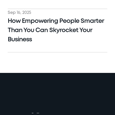
Sep 16, 2025
How Empowering People Smarter 
Than You Can Skyrocket Your 
Business