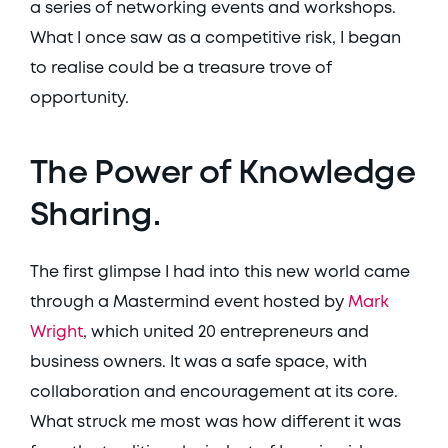
a series of networking events and workshops. 
What I once saw as a competitive risk, I began 
to realise could be a treasure trove of 
opportunity. 
The Power of Knowledge 
Sharing.
The first glimpse I had into this new world came 
through a Mastermind event hosted by 
Mark 
Wright
, which united 20 entrepreneurs and 
business owners. It was a safe space, with 
collaboration and encouragement at its core. 
What struck me most was how different it was 